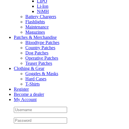
LIPO
Li-Ion
NiMH
Battery Chargers
Flashlights
Maintenance
Magazines
Patches & Merchandise
Bloodtype Patches
Country Patches
Dog Patches
Operative Patches
Teaser Patches
Clothing & Gear
Goggles & Masks
Hard Cases
T-Shirts
Register
Become a dealer
My Account