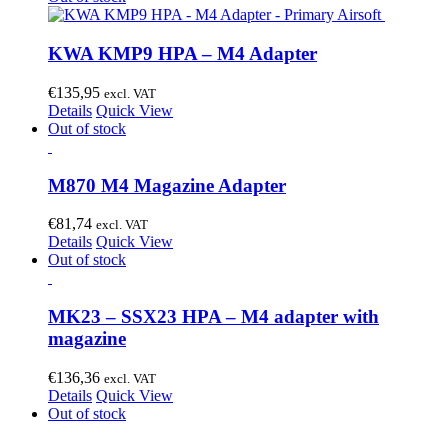
KWA KMP9 HPA – M4 Adapter
€
135,95
excl. VAT
Details
Quick View
Out of stock
M870 M4 Magazine Adapter
€
81,74
excl. VAT
Details
Quick View
Out of stock
MK23 – SSX23 HPA – M4 adapter with
magazine
€
136,36
excl. VAT
Details
Quick View
Out of stock