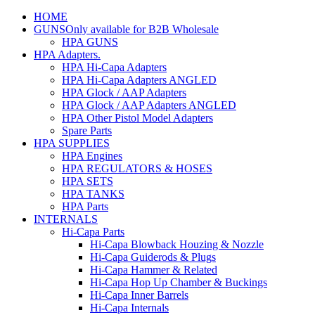
HOME
GUNS
Only available for B2B Wholesale
HPA GUNS
HPA Adapters
.
HPA Hi-Capa Adapters
HPA Hi-Capa Adapters ANGLED
HPA Glock / AAP Adapters
HPA Glock / AAP Adapters ANGLED
HPA Other Pistol Model Adapters
Spare Parts
HPA SUPPLIES
HPA Engines
HPA REGULATORS & HOSES
HPA SETS
HPA TANKS
HPA Parts
INTERNALS
Hi-Capa Parts
Hi-Capa Blowback Houzing & Nozzle
Hi-Capa Guiderods & Plugs
Hi-Capa Hammer & Related
Hi-Capa Hop Up Chamber & Buckings
Hi-Capa Inner Barrels
Hi-Capa Internals