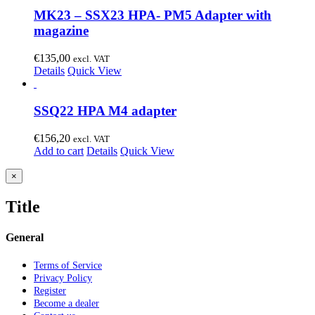
MK23 – SSX23 HPA- PM5 Adapter with
magazine
€
135,00
excl. VAT
Details
Quick View
SSQ22 HPA M4 adapter
€
156,20
excl. VAT
Add to cart
Details
Quick View
Close
×
product
quick
Title
view
General
Terms of Service
Privacy Policy
Register
Become a dealer