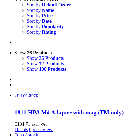
Sort by
Default Order
Sort by
Name
Sort by
Price
Sort by
Date
Sort by
Popularity
Sort by
Rating
Show
36 Products
Show
36 Products
Show
72 Products
Show
108 Products
Out of stock
1911 HPA M4 Adapter with mag (TM only)
€
134,71
excl. VAT
Details
Quick View
Out of stock