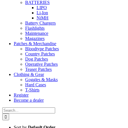
BATTERIES
LIPO
Li-Ion
NiMH
Battery Chargers
Flashlights
Maintenance
Magazines
Patches & Merchandise
Bloodtype Patches
Country Patches
Dog Patches
Operative Patches
Teaser Patches
Clothing & Gear
Goggles & Masks
Hard Cases
T-Shirts
Register
Become a dealer
Search
for:
Sort by
Default Order