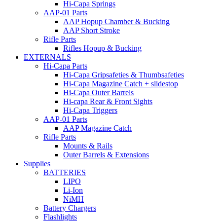
Hi-Capa Springs
AAP-01 Parts
AAP Hopup Chamber & Bucking
AAP Short Stroke
Rifle Parts
Rifles Hopup & Bucking
EXTERNALS
Hi-Capa Parts
Hi-Capa Gripsafeties & Thumbsafeties
Hi-Capa Magazine Catch + slidestop
Hi-Capa Outer Barrels
Hi-capa Rear & Front Sights
Hi-Capa Triggers
AAP-01 Parts
AAP Magazine Catch
Rifle Parts
Mounts & Rails
Outer Barrels & Extensions
Supplies
BATTERIES
LIPO
Li-Ion
NiMH
Battery Chargers
Flashlights