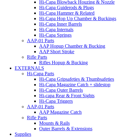
Hi-Capa Blowback Houzing & Nozzle
Hi-Capa Guiderods & Plugs
Hi-Capa Hammer & Related
Hi-Capa Hop Up Chamber & Buckings
Hi-Capa Inner Barrels
Hi-Capa Internals
Hi-Capa Springs
AAP-01 Parts
AAP Hopup Chamber & Bucking
AAP Short Stroke
Rifle Parts
Rifles Hopup & Bucking
EXTERNALS
Hi-Capa Parts
Hi-Capa Gripsafeties & Thumbsafeties
Hi-Capa Magazine Catch + slidestop
Hi-Capa Outer Barrels
Hi-capa Rear & Front Sights
Hi-Capa Triggers
AAP-01 Parts
AAP Magazine Catch
Rifle Parts
Mounts & Rails
Outer Barrels & Extensions
Supplies