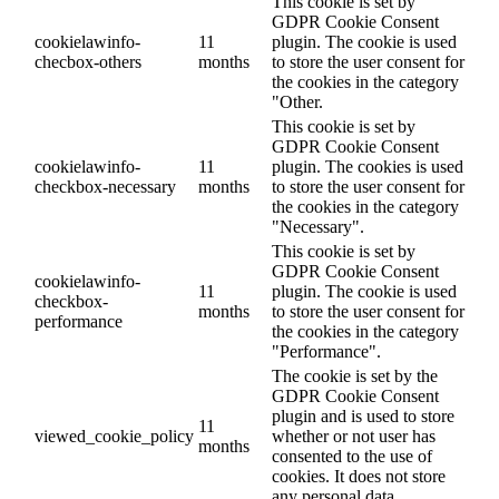
This cookie is set by
GDPR Cookie Consent
cookielawinfo-
11
plugin. The cookie is used
checbox-others
months
to store the user consent for
the cookies in the category
"Other.
This cookie is set by
GDPR Cookie Consent
cookielawinfo-
11
plugin. The cookies is used
checkbox-necessary
months
to store the user consent for
the cookies in the category
"Necessary".
This cookie is set by
GDPR Cookie Consent
cookielawinfo-
11
plugin. The cookie is used
checkbox-
months
to store the user consent for
performance
the cookies in the category
"Performance".
The cookie is set by the
GDPR Cookie Consent
plugin and is used to store
11
viewed_cookie_policy
whether or not user has
months
consented to the use of
cookies. It does not store
any personal data.