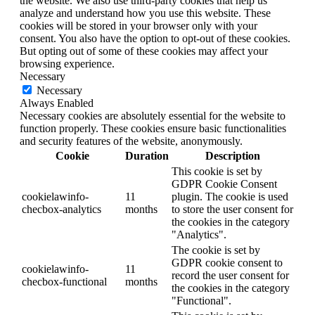
the website. We also use third-party cookies that help us
analyze and understand how you use this website. These
cookies will be stored in your browser only with your
consent. You also have the option to opt-out of these cookies.
But opting out of some of these cookies may affect your
browsing experience.
Necessary
Necessary
Always Enabled
Necessary cookies are absolutely essential for the website to
function properly. These cookies ensure basic functionalities
and security features of the website, anonymously.
Cookie
Duration
Description
This cookie is set by
GDPR Cookie Consent
cookielawinfo-
11
plugin. The cookie is used
checbox-analytics
months
to store the user consent for
the cookies in the category
"Analytics".
The cookie is set by
GDPR cookie consent to
cookielawinfo-
11
record the user consent for
checbox-functional
months
the cookies in the category
"Functional".