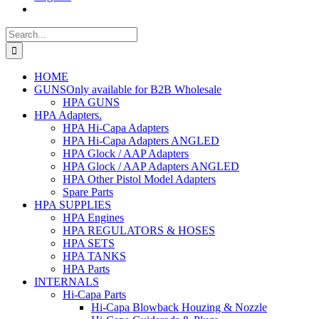
Search
for:
HOME
GUNS
Only available for B2B Wholesale
HPA GUNS
HPA Adapters
.
HPA Hi-Capa Adapters
HPA Hi-Capa Adapters ANGLED
HPA Glock / AAP Adapters
HPA Glock / AAP Adapters ANGLED
HPA Other Pistol Model Adapters
Spare Parts
HPA SUPPLIES
HPA Engines
HPA REGULATORS & HOSES
HPA SETS
HPA TANKS
HPA Parts
INTERNALS
Hi-Capa Parts
Hi-Capa Blowback Houzing & Nozzle