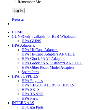
Remember Me
Register
HOME
GUNS
Only available for B2B Wholesale
HPA GUNS
HPA Adapters
.
HPA Hi-Capa Adapters
HPA Hi-Capa Adapters ANGLED
HPA Glock / AAP Adapters
HPA Glock / AAP Adapters ANGLED
HPA Other Pistol Model Adapters
Spare Parts
HPA SUPPLIES
HPA Engines
HPA REGULATORS & HOSES
HPA SETS
HPA TANKS
HPA Parts
INTERNALS
Hi-Capa Parts