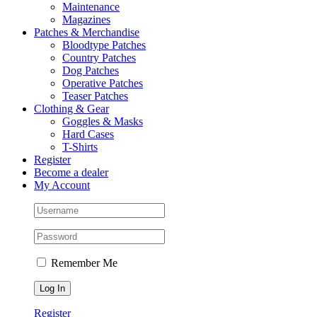
Maintenance
Magazines
Patches & Merchandise
Bloodtype Patches
Country Patches
Dog Patches
Operative Patches
Teaser Patches
Clothing & Gear
Goggles & Masks
Hard Cases
T-Shirts
Register
Become a dealer
My Account
Remember Me
Register