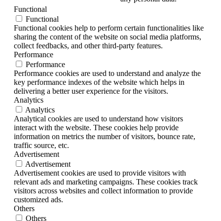
Functional
Functional
Functional cookies help to perform certain functionalities like
sharing the content of the website on social media platforms,
collect feedbacks, and other third-party features.
Performance
Performance
Performance cookies are used to understand and analyze the
key performance indexes of the website which helps in
delivering a better user experience for the visitors.
Analytics
Analytics
Analytical cookies are used to understand how visitors
interact with the website. These cookies help provide
information on metrics the number of visitors, bounce rate,
traffic source, etc.
Advertisement
Advertisement
Advertisement cookies are used to provide visitors with
relevant ads and marketing campaigns. These cookies track
visitors across websites and collect information to provide
customized ads.
Others
Others