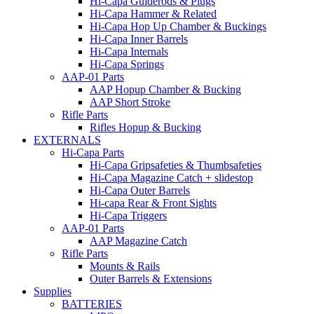
Hi-Capa Guiderods & Plugs
Hi-Capa Hammer & Related
Hi-Capa Hop Up Chamber & Buckings
Hi-Capa Inner Barrels
Hi-Capa Internals
Hi-Capa Springs
AAP-01 Parts
AAP Hopup Chamber & Bucking
AAP Short Stroke
Rifle Parts
Rifles Hopup & Bucking
EXTERNALS
Hi-Capa Parts
Hi-Capa Gripsafeties & Thumbsafeties
Hi-Capa Magazine Catch + slidestop
Hi-Capa Outer Barrels
Hi-capa Rear & Front Sights
Hi-Capa Triggers
AAP-01 Parts
AAP Magazine Catch
Rifle Parts
Mounts & Rails
Outer Barrels & Extensions
Supplies
BATTERIES