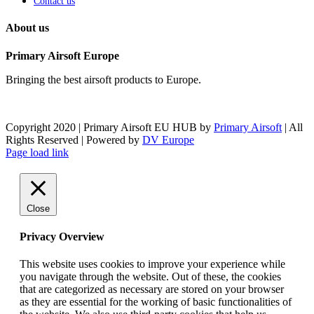
Contact us
About us
Primary Airsoft Europe
Bringing the best airsoft products to Europe.
Copyright 2020 | Primary Airsoft EU HUB by
Primary Airsoft
| All
Rights Reserved | Powered by
DV Europe
Facebook
X
Instagram
Pinterest
Toggle
Page load link
Sliding
Bar
Area
Close
Privacy Overview
This website uses cookies to improve your experience while
you navigate through the website. Out of these, the cookies
that are categorized as necessary are stored on your browser
as they are essential for the working of basic functionalities of