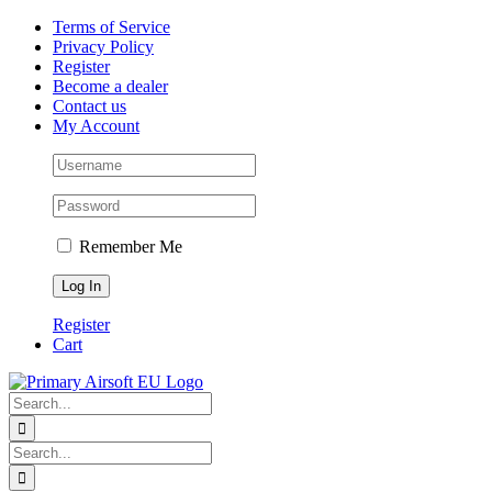
Skip
Facebook
X
Instagram
Pinterest
Terms of Service
to
Privacy Policy
content
Register
Become a dealer
Contact us
My Account
Remember Me
Register
Cart
Search
for:
Search
for: